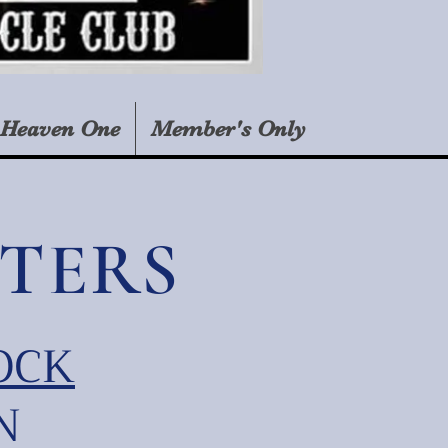
Heaven One
Member's Only
TERS
OCK
N