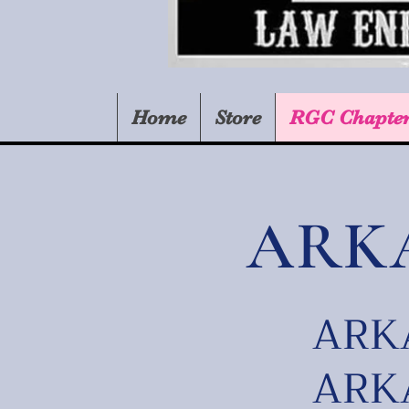
Home
Store
RGC Chapte
ARK
ARKA
ARKA