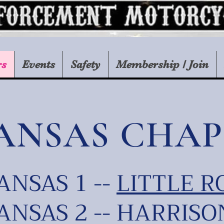
rs
Events
Safety
Membership / Join
ANSAS CHAP
NSAS 1 --
LITTLE R
NSAS 2 -- HARRISO