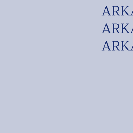
ARKA
ARKA
ARKA