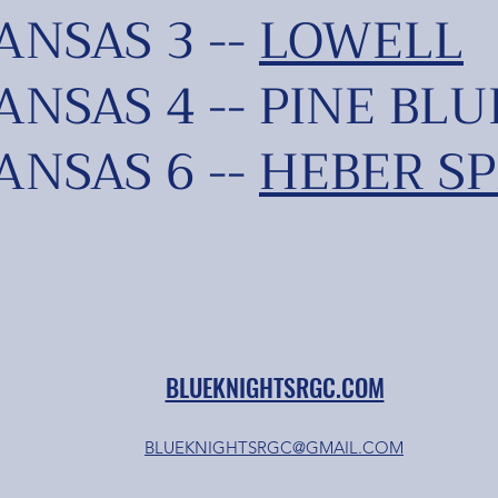
NSAS 3 --
LOWELL
NSAS 4 -- PINE BLU
NSAS 6 --
HEBER SP
BLUEKNIGHTSRGC.COM
BLUEKNIGHTSRGC@GMAIL.COM