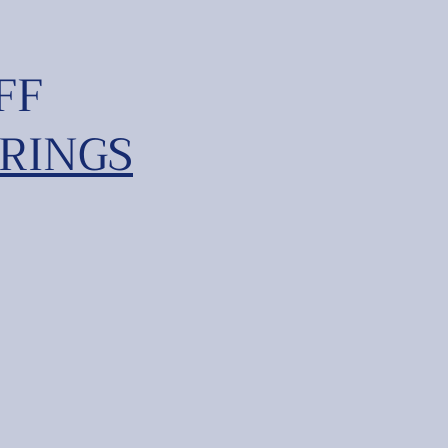
FF
RINGS