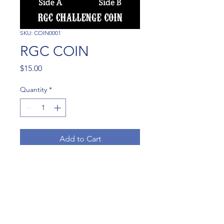
SKU: COIN0001
RGC COIN
Price
$15.00
Quantity
*
Add to Cart
RGC COIN AVAILABLE